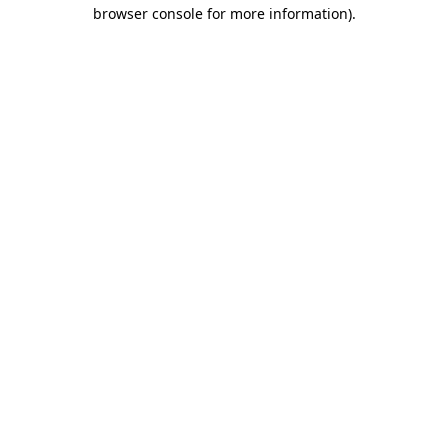
browser console for more information).